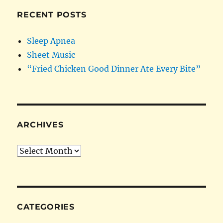
RECENT POSTS
Sleep Apnea
Sheet Music
“Fried Chicken Good Dinner Ate Every Bite”
ARCHIVES
Archives
CATEGORIES