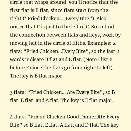
circle that wraps around, you’ll notice that the
first flat is B flat, since flats start from the
right (“Fried Chicken…. Every Bite”). Also
notice that F is just to the left of C. So to find
the connection between flats and keys, work by
moving left in the circle of fifths. Examples: 2
flats: “Fried Chicken…Every
Bite
“, so the last 2
words indicate B flat and E flat. (Note I list B
before E since the flats go from right to left).
The key is B flat major
3 flats: “Fried Chicken… Ate
Every
Bite”, so B
flat, E flat, and A flat. The key is E flat major.
4 flats: “Friend Chicken Good Dinner
Ate
Every
Bite” so B flat, E flat, A flat, and D flat. The key