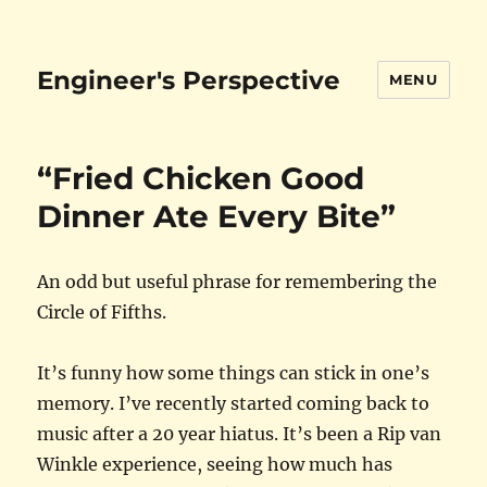
Engineer's Perspective
MENU
“Fried Chicken Good
Dinner Ate Every Bite”
An odd but useful phrase for remembering the
Circle of Fifths.
It’s funny how some things can stick in one’s
memory. I’ve recently started coming back to
music after a 20 year hiatus. It’s been a Rip van
Winkle experience, seeing how much has