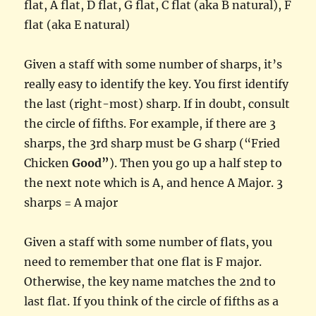
flat, A flat, D flat, G flat, C flat (aka B natural), F
flat (aka E natural)
Given a staff with some number of sharps, it’s
really easy to identify the key. You first identify
the last (right-most) sharp. If in doubt, consult
the circle of fifths. For example, if there are 3
sharps, the 3rd sharp must be G sharp (“Fried
Chicken
Good”
). Then you go up a half step to
the next note which is A, and hence A Major. 3
sharps = A major
Given a staff with some number of flats, you
need to remember that one flat is F major.
Otherwise, the key name matches the 2nd to
last flat. If you think of the circle of fifths as a