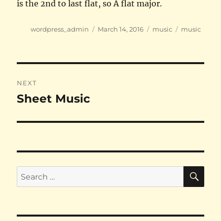
is the 2nd to last flat, so A flat major.
Author
Posted
Categories
Tags
wordpress_admin
March 14, 2016
music
music
on
Post
NEXT
navigation
Sheet Music
Next
post:
SE
Search
for: