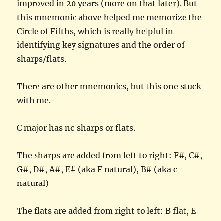
improved in 20 years (more on that later). But
this mnemonic above helped me memorize the
Circle of Fifths, which is really helpful in
identifying key signatures and the order of
sharps/flats.
There are other mnemonics, but this one stuck
with me.
C major has no sharps or flats.
The sharps are added from left to right: F#, C#,
G#, D#, A#, E# (aka F natural), B# (aka c
natural)
The flats are added from right to left: B flat, E