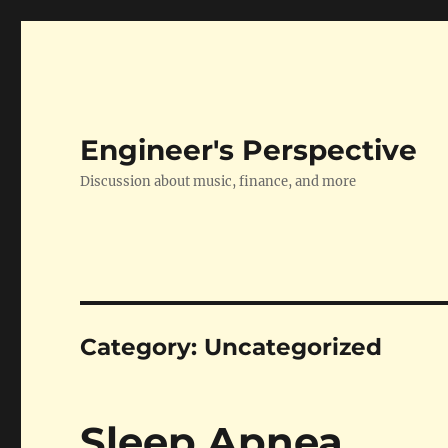
Engineer's Perspective
Discussion about music, finance, and more
Category:
Uncategorized
Sleep Apnea