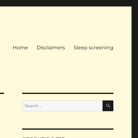
Home
Disclaimers
Sleep screening
SEARCH
Search
for: