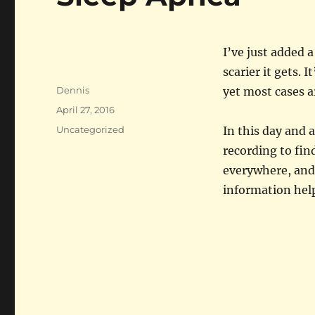
I’ve just added 
scarier it gets. 
Author
Dennis
yet most cases a
Posted
April 27, 2016
on
Categories
Uncategorized
In this day and a
recording to fin
everywhere, and
information hel