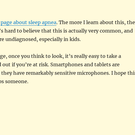
a
page about sleep apnea
. The more I learn about this, the
It’s hard to believe that this is actually very common, and
re undiagnosed, especially in kids.
ge, once you think to look, it’s really easy to take a
d out if you’re at risk. Smartphones and tablets are
 they have remarkably sensitive microphones. I hope thi
ps someone.