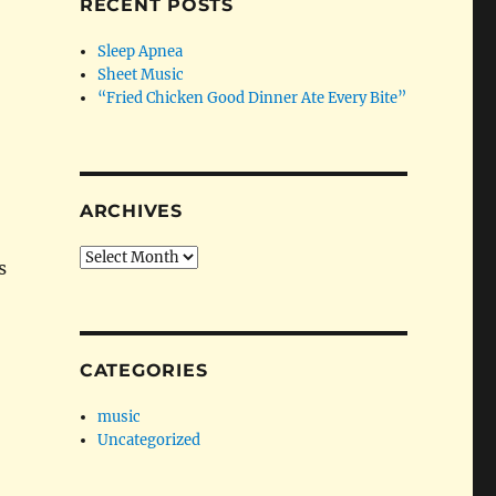
RECENT POSTS
Sleep Apnea
Sheet Music
“Fried Chicken Good Dinner Ate Every Bite”
ARCHIVES
Archives
s
CATEGORIES
music
Uncategorized